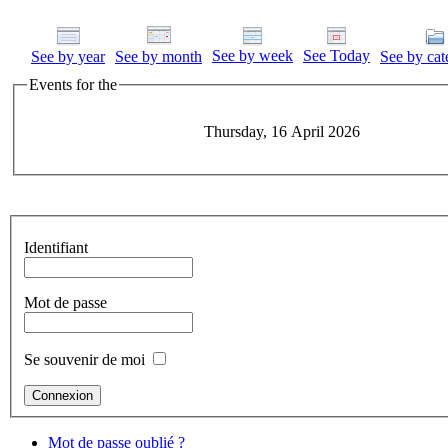
See by week
See Today
See by year
See by month
See by cat
Events for the
Thursday, 16 April 2026
Identifiant
Mot de passe
Se souvenir de moi
Mot de passe oublié ?