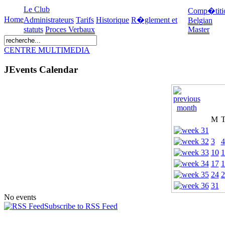
Le Club
Comp�titi
Home
Administrateurs
Tarifs
Historique
R�glement et
Belgian
statuts
Proces Verbaux
Master
CENTRE MULTIMEDIA
JEvents Calendar
M
3
4
10
1
17
1
24
2
31
No events
Subscribe to RSS Feed