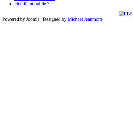
Identifiant oublié ?
Powered by Joomla | Designed by
Michael Jeanmotte