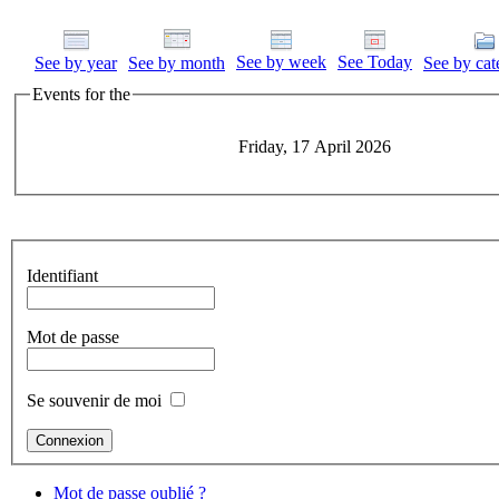
See by week
See Today
See by year
See by month
See by cat
Events for the
Friday, 17 April 2026
Identifiant
Mot de passe
Se souvenir de moi
Mot de passe oublié ?