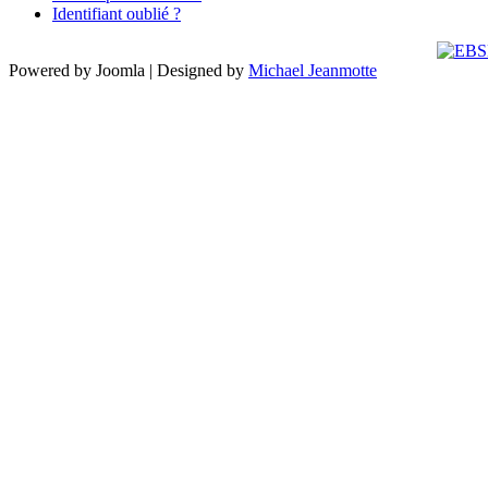
Identifiant oublié ?
Powered by Joomla | Designed by
Michael Jeanmotte