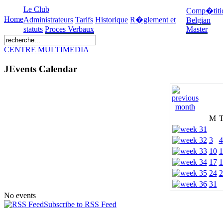
Le Club
Comp�titi
Home
Administrateurs
Tarifs
Historique
R�glement et
Belgian
statuts
Proces Verbaux
Master
CENTRE MULTIMEDIA
JEvents Calendar
M
3
4
10
1
17
1
24
2
31
No events
Subscribe to RSS Feed