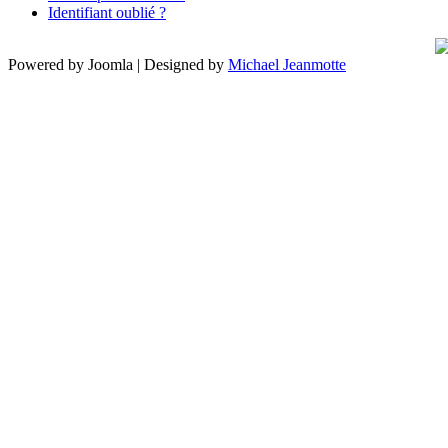
Identifiant oublié ?
Powered by Joomla | Designed by
Michael Jeanmotte