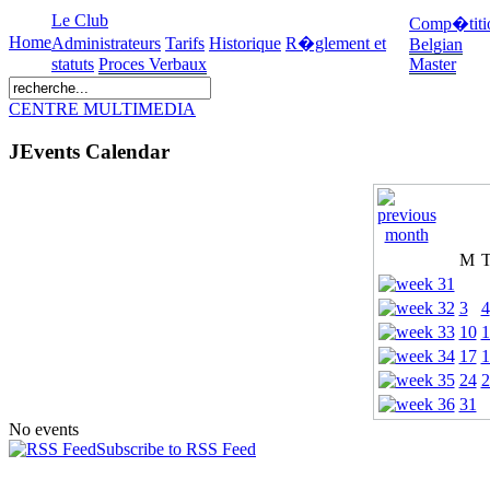
Le Club
Comp�titi
Home
Administrateurs
Tarifs
Historique
R�glement et
Belgian
statuts
Proces Verbaux
Master
CENTRE MULTIMEDIA
JEvents Calendar
M
3
4
10
1
17
1
24
2
31
No events
Subscribe to RSS Feed