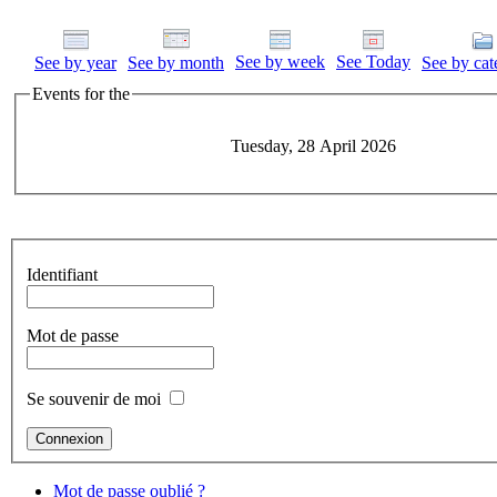
See by week
See Today
See by year
See by month
See by cat
Events for the
Tuesday, 28 April 2026
Identifiant
Mot de passe
Se souvenir de moi
Mot de passe oublié ?