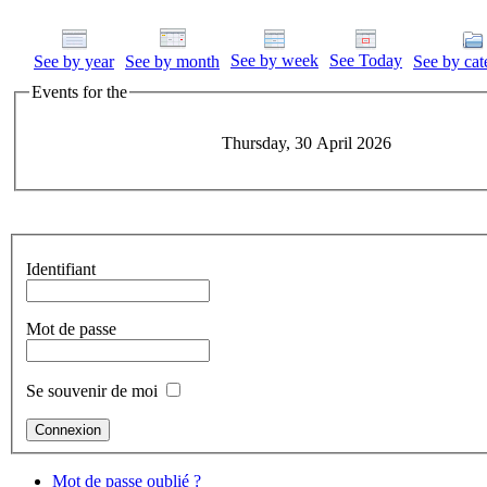
See by week
See Today
See by year
See by month
See by cat
Events for the
Thursday, 30 April 2026
Identifiant
Mot de passe
Se souvenir de moi
Mot de passe oublié ?