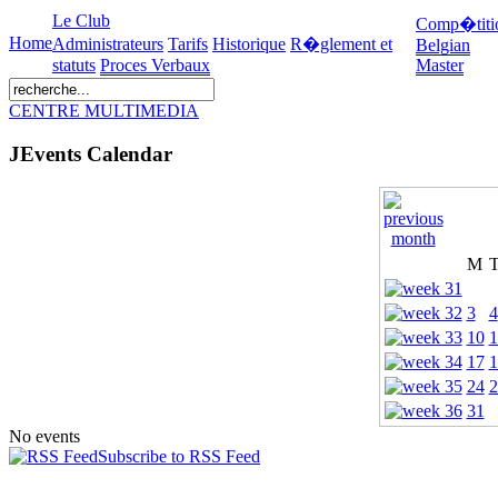
Le Club
Comp�titi
Home
Administrateurs
Tarifs
Historique
R�glement et
Belgian
statuts
Proces Verbaux
Master
CENTRE MULTIMEDIA
JEvents Calendar
M
3
4
10
1
17
1
24
2
31
No events
Subscribe to RSS Feed