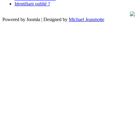
Identifiant oublié ?
Powered by Joomla | Designed by
Michael Jeanmotte