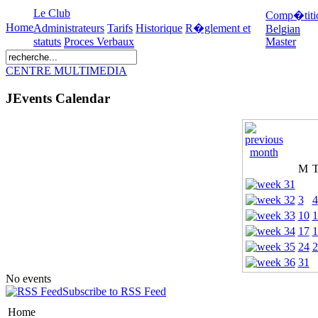
Le Club
Comp�titi
Home
Administrateurs
Tarifs
Historique
R�glement et
Belgian
statuts
Proces Verbaux
Master
CENTRE MULTIMEDIA
JEvents Calendar
M
3
4
10
1
17
1
24
2
31
No events
Subscribe to RSS Feed
Home