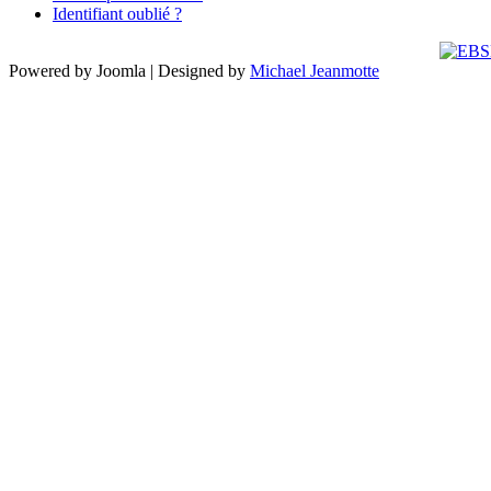
Identifiant oublié ?
Powered by Joomla | Designed by
Michael Jeanmotte