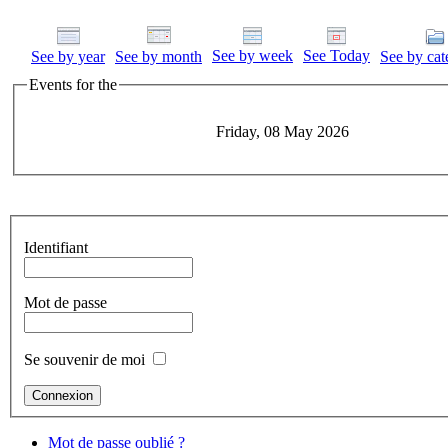
See by week
See Today
See by year
See by month
See by cat
Events for the
Friday, 08 May 2026
Identifiant
Mot de passe
Se souvenir de moi
Mot de passe oublié ?