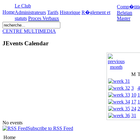
Le Club
Comp�titi
Home
Administrateurs
Tarifs
Historique
R�glement et
Belgian
statuts
Proces Verbaux
Master
CENTRE MULTIMEDIA
JEvents Calendar
M
3
4
10
1
17
1
24
2
31
No events
Subscribe to RSS Feed
Home