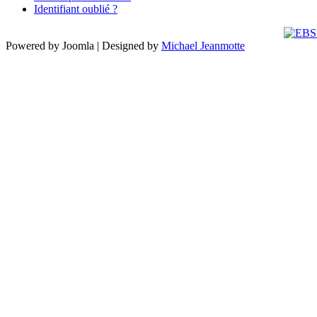
Identifiant oublié ?
Powered by Joomla | Designed by
Michael Jeanmotte