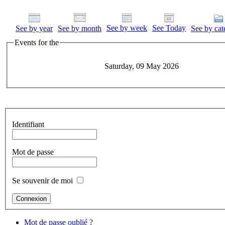
See by week
See Today
See by year
See by month
See by cat
Events for the
Saturday, 09 May 2026
Identifiant
Mot de passe
Se souvenir de moi
Mot de passe oublié ?