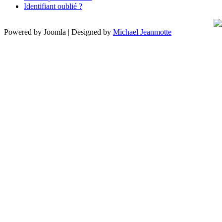
Identifiant oublié ?
Powered by Joomla | Designed by
Michael Jeanmotte