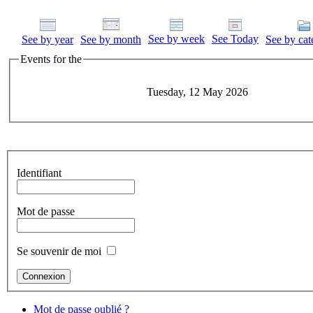
See by week
See Today
See by year
See by month
See by cat
Events for the
Tuesday, 12 May 2026
Identifiant
Mot de passe
Se souvenir de moi
Mot de passe oublié ?