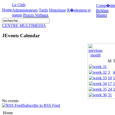
Le Club
Comp�titi
Home
Administrateurs
Tarifs
Historique
R�glement et
Belgian
statuts
Proces Verbaux
Master
CENTRE MULTIMEDIA
JEvents Calendar
M
3
4
10
1
17
1
24
2
31
No events
Subscribe to RSS Feed
Home