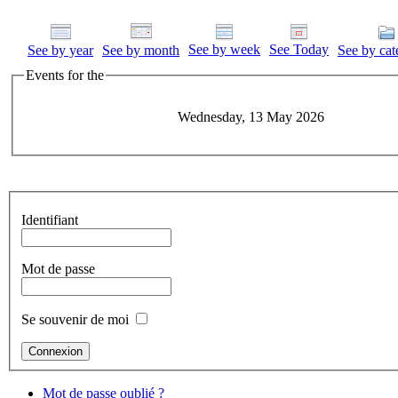
See by week
See Today
See by year
See by month
See by cat
Events for the
Wednesday, 13 May 2026
Identifiant
Mot de passe
Se souvenir de moi
Mot de passe oublié ?