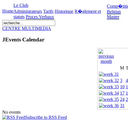
Le Club
Comp�titi
Home
Administrateurs
Tarifs
Historique
R�glement et
Belgian
statuts
Proces Verbaux
Master
CENTRE MULTIMEDIA
JEvents Calendar
M
3
4
10
1
17
1
24
2
31
No events
Subscribe to RSS Feed