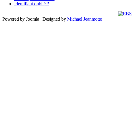
Identifiant oublié ?
Powered by Joomla | Designed by
Michael Jeanmotte