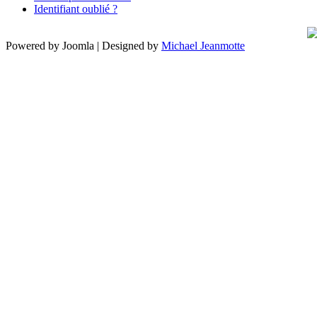
Identifiant oublié ?
Powered by Joomla | Designed by
Michael Jeanmotte