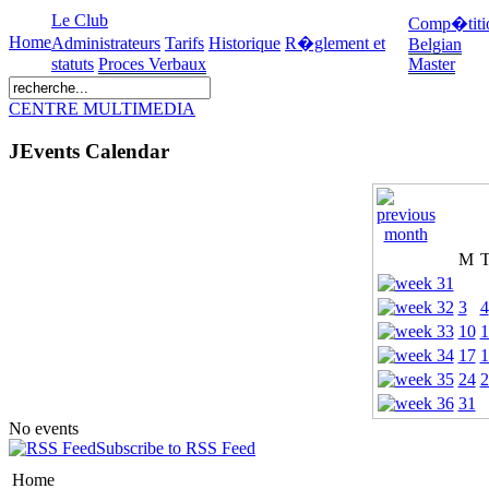
Le Club
Comp�titi
Home
Administrateurs
Tarifs
Historique
R�glement et
Belgian
statuts
Proces Verbaux
Master
CENTRE MULTIMEDIA
JEvents Calendar
M
3
4
10
1
17
1
24
2
31
No events
Subscribe to RSS Feed
Home