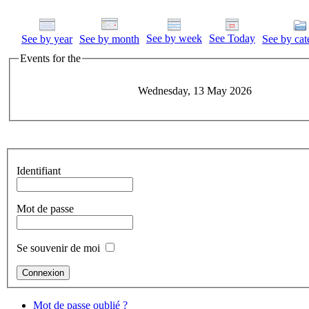
See by week
See Today
See by year
See by month
See by cat
Events for the
Wednesday, 13 May 2026
Identifiant
Mot de passe
Se souvenir de moi
Mot de passe oublié ?