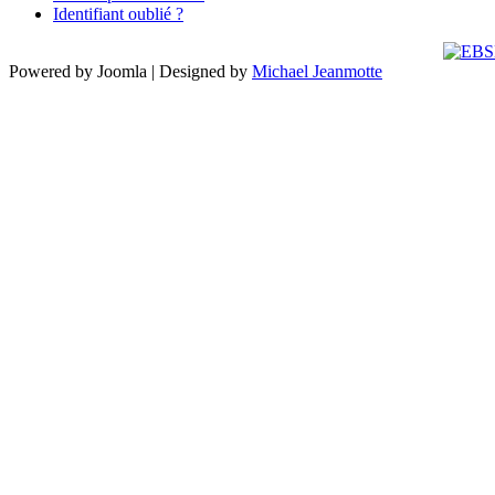
Identifiant oublié ?
Powered by Joomla | Designed by
Michael Jeanmotte