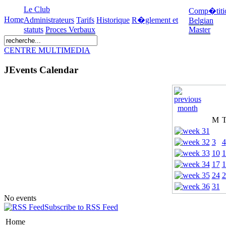
Le Club
Comp�titi
Home
Administrateurs
Tarifs
Historique
R�glement et
Belgian
statuts
Proces Verbaux
Master
CENTRE MULTIMEDIA
JEvents Calendar
M
3
4
10
1
17
1
24
2
31
No events
Subscribe to RSS Feed
Home