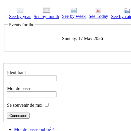
See by week
See Today
See by year
See by month
See by cat
Events for the
Sunday, 17 May 2026
Identifiant
Mot de passe
Se souvenir de moi
Mot de passe oublié ?