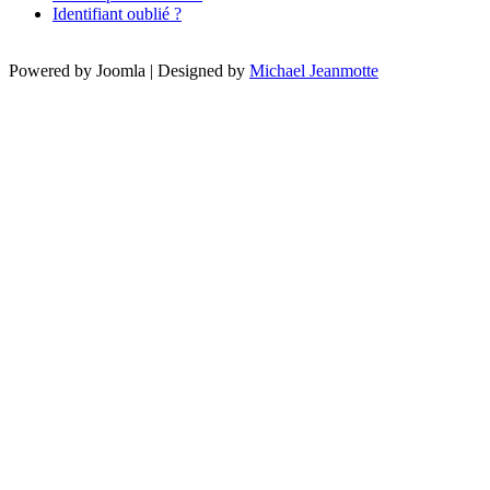
Identifiant oublié ?
Powered by Joomla | Designed by
Michael Jeanmotte