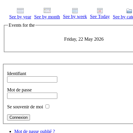
See by week
See Today
See by year
See by month
See by cat
Events for the
Friday, 22 May 2026
Identifiant
Mot de passe
Se souvenir de moi
Mot de passe oublié ?