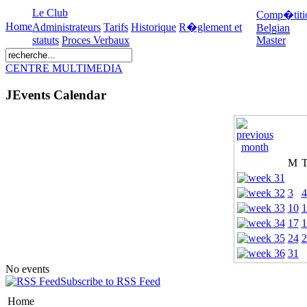
Le Club
Comp�titi
Home
Administrateurs
Tarifs
Historique
R�glement et
Belgian
statuts
Proces Verbaux
Master
CENTRE MULTIMEDIA
JEvents Calendar
M
3
4
10
1
17
1
24
2
31
No events
Subscribe to RSS Feed
Home