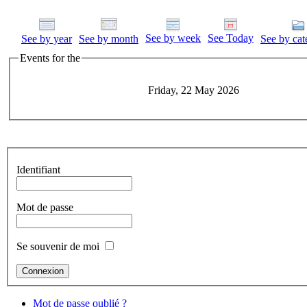
See by week
See Today
See by year
See by month
See by cat
Events for the
Friday, 22 May 2026
Identifiant
Mot de passe
Se souvenir de moi
Mot de passe oublié ?