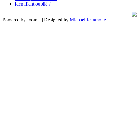
Identifiant oublié ?
Powered by Joomla | Designed by
Michael Jeanmotte