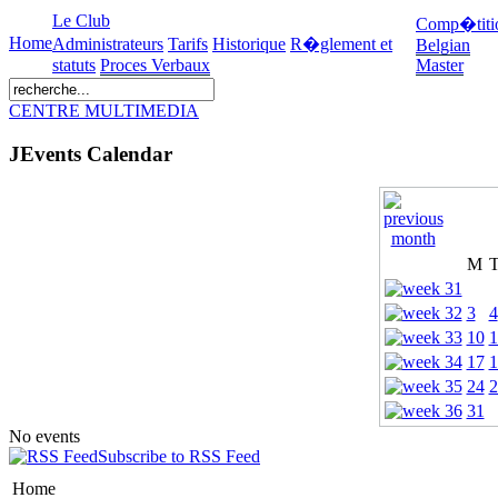
Le Club
Comp�titi
Home
Administrateurs
Tarifs
Historique
R�glement et
Belgian
statuts
Proces Verbaux
Master
CENTRE MULTIMEDIA
JEvents Calendar
M
3
4
10
1
17
1
24
2
31
No events
Subscribe to RSS Feed
Home