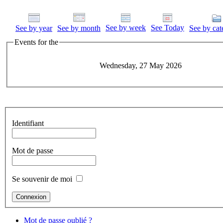
See by week
See Today
See by year
See by month
See by cat
Events for the
Wednesday, 27 May 2026
Identifiant
Mot de passe
Se souvenir de moi
Mot de passe oublié ?