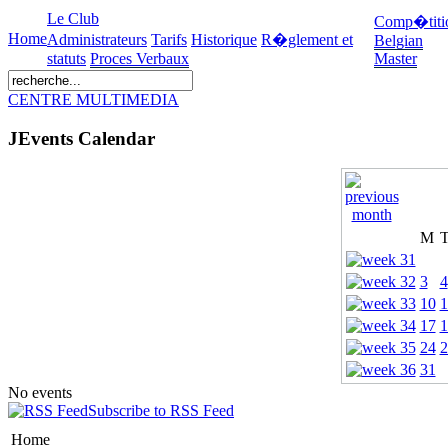
Le Club
Comp�titi
Home
Administrateurs
Tarifs
Historique
R�glement et
Belgian
statuts
Proces Verbaux
Master
CENTRE MULTIMEDIA
JEvents Calendar
M
3
4
10
1
17
1
24
2
31
No events
Subscribe to RSS Feed
Home