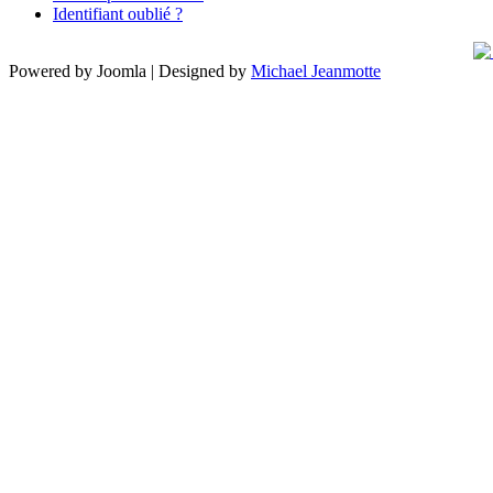
Identifiant oublié ?
Powered by Joomla | Designed by
Michael Jeanmotte