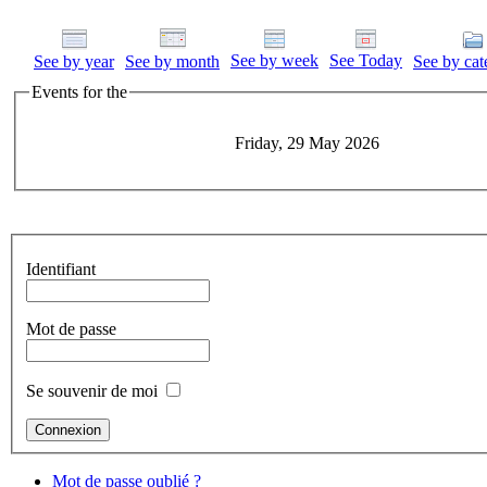
See by week
See Today
See by year
See by month
See by cat
Events for the
Friday, 29 May 2026
Identifiant
Mot de passe
Se souvenir de moi
Mot de passe oublié ?