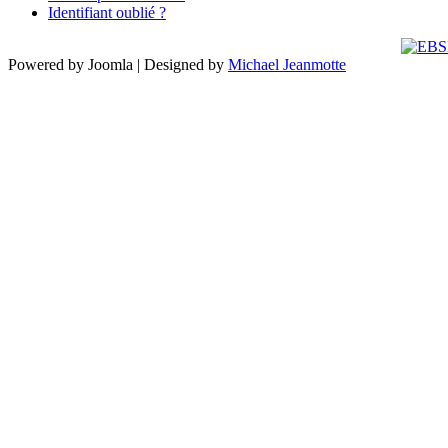
Identifiant oublié ?
Powered by Joomla | Designed by
Michael Jeanmotte