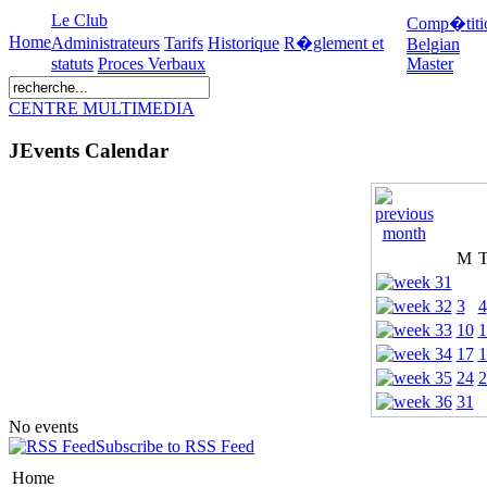
Le Club
Comp�titi
Home
Administrateurs
Tarifs
Historique
R�glement et
Belgian
statuts
Proces Verbaux
Master
CENTRE MULTIMEDIA
JEvents Calendar
M
3
4
10
1
17
1
24
2
31
No events
Subscribe to RSS Feed
Home