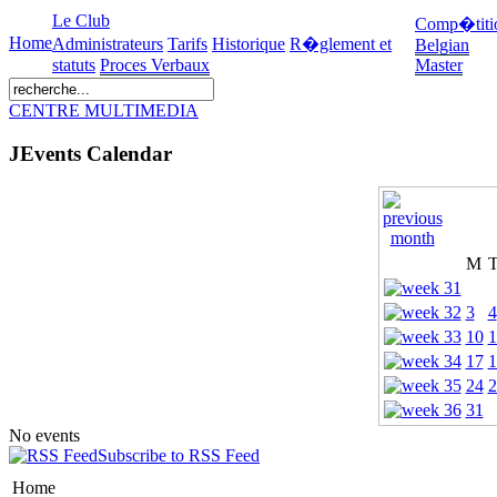
Le Club
Comp�titi
Home
Administrateurs
Tarifs
Historique
R�glement et
Belgian
statuts
Proces Verbaux
Master
CENTRE MULTIMEDIA
JEvents Calendar
M
3
4
10
1
17
1
24
2
31
No events
Subscribe to RSS Feed
Home