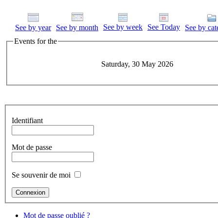
See by week
See Today
See by year
See by month
See by cat
Events for the
Saturday, 30 May 2026
Identifiant
Mot de passe
Se souvenir de moi
Mot de passe oublié ?