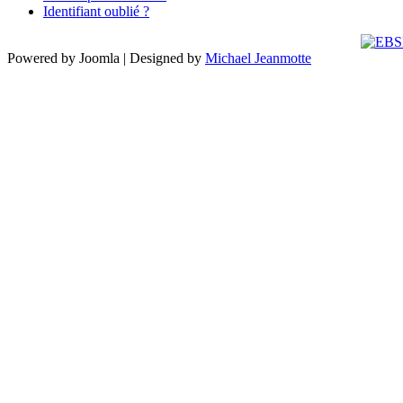
Identifiant oublié ?
Powered by Joomla | Designed by
Michael Jeanmotte