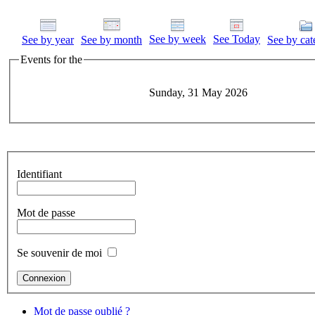
See by week
See Today
See by year
See by month
See by cat
Events for the
Sunday, 31 May 2026
Identifiant
Mot de passe
Se souvenir de moi
Mot de passe oublié ?