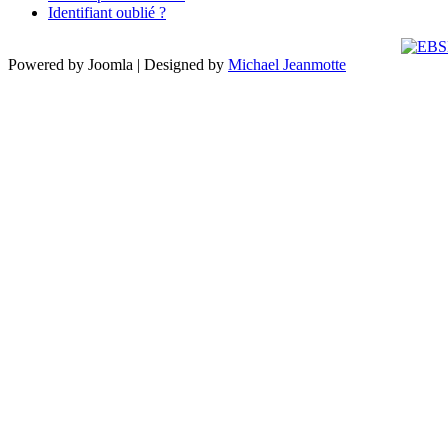
Identifiant oublié ?
Powered by Joomla | Designed by
Michael Jeanmotte