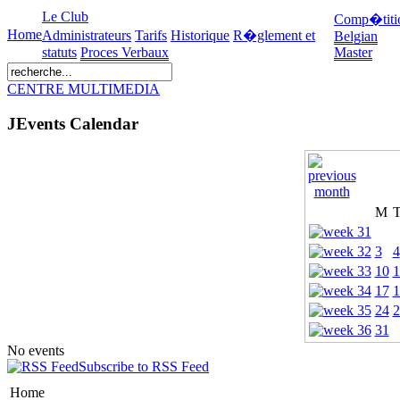
Le Club
Comp�titi
Home
Administrateurs
Tarifs
Historique
R�glement et
Belgian
statuts
Proces Verbaux
Master
CENTRE MULTIMEDIA
JEvents Calendar
M
3
4
10
1
17
1
24
2
31
No events
Subscribe to RSS Feed
Home