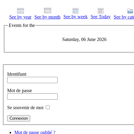
See by week
See Today
See by year
See by month
See by cat
Events for the
Saturday, 06 June 2026
Identifiant
Mot de passe
Se souvenir de moi
Mot de passe oublié ?