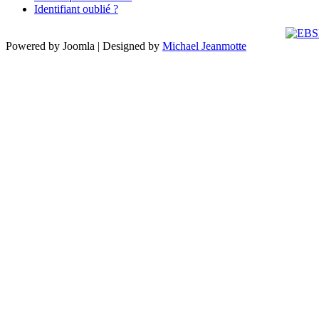
Identifiant oublié ?
Powered by Joomla | Designed by
Michael Jeanmotte