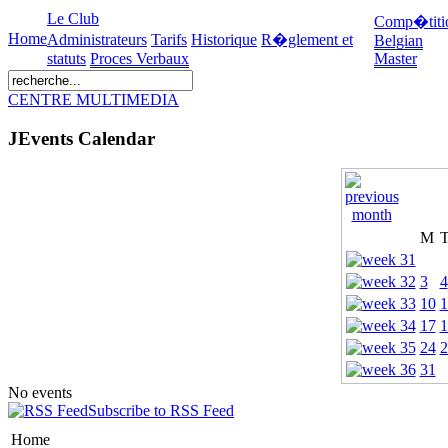
Le Club
Comp�titi
Home
Administrateurs
Tarifs
Historique
R�glement et
Belgian
statuts
Proces Verbaux
Master
CENTRE MULTIMEDIA
JEvents Calendar
M
3
4
10
1
17
1
24
2
31
No events
Subscribe to RSS Feed
Home