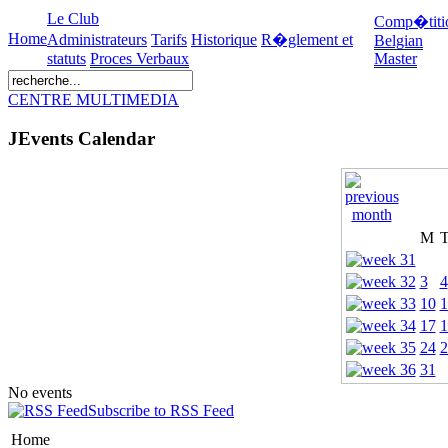
Le Club
Comp�titi
Home
Administrateurs
Tarifs
Historique
R�glement et
Belgian
statuts
Proces Verbaux
Master
CENTRE MULTIMEDIA
JEvents Calendar
M
3
4
10
1
17
1
24
2
31
No events
Subscribe to RSS Feed
Home