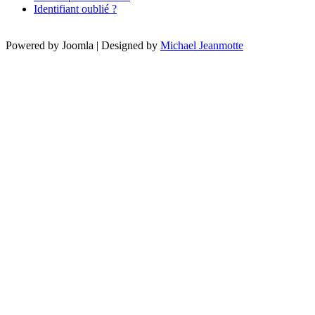
Identifiant oublié ?
Powered by Joomla | Designed by
Michael Jeanmotte