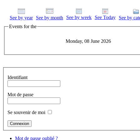
See by week
See Today
See by year
See by month
See by cat
Events for the
Monday, 08 June 2026
Identifiant
Mot de passe
Se souvenir de moi
Mot de passe oublié ?