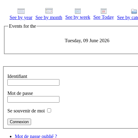
See by week
See Today
See by year
See by month
See by cat
Events for the
Tuesday, 09 June 2026
Identifiant
Mot de passe
Se souvenir de moi
Mot de passe oublié ?