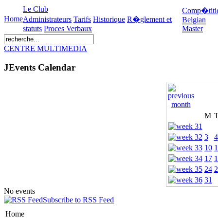
Le Club
Comp�titi
Home
Administrateurs
Tarifs
Historique
R�glement et
Belgian
statuts
Proces Verbaux
Master
CENTRE MULTIMEDIA
JEvents Calendar
M
3
4
10
1
17
1
24
2
31
No events
Subscribe to RSS Feed
Home