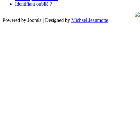
Identifiant oublié ?
Powered by Joomla | Designed by
Michael Jeanmotte