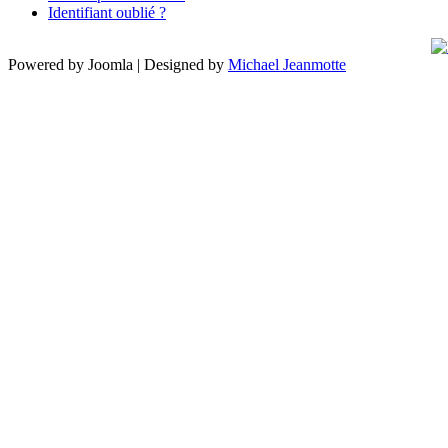
Identifiant oublié ?
Powered by Joomla | Designed by
Michael Jeanmotte