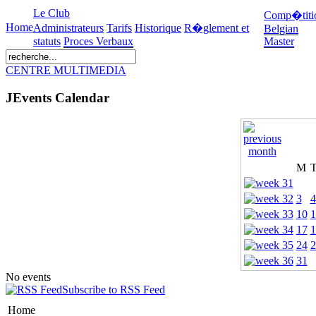
Le Club
Comp�titi
Home
Administrateurs
Tarifs
Historique
R�glement et
Belgian
statuts
Proces Verbaux
Master
CENTRE MULTIMEDIA
JEvents Calendar
M
3
4
10
1
17
1
24
2
31
No events
Subscribe to RSS Feed
Home