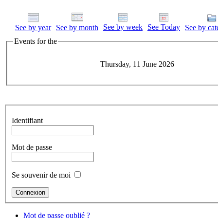
See by week
See Today
See by year
See by month
See by cat
Events for the
Thursday, 11 June 2026
Identifiant
Mot de passe
Se souvenir de moi
Mot de passe oublié ?