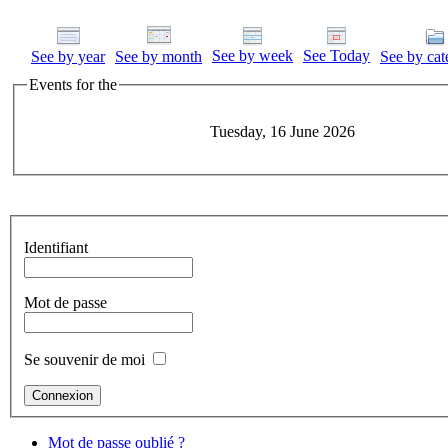
See by week
See Today
See by year
See by month
See by cat
Events for the
Tuesday, 16 June 2026
Identifiant
Mot de passe
Se souvenir de moi
Mot de passe oublié ?