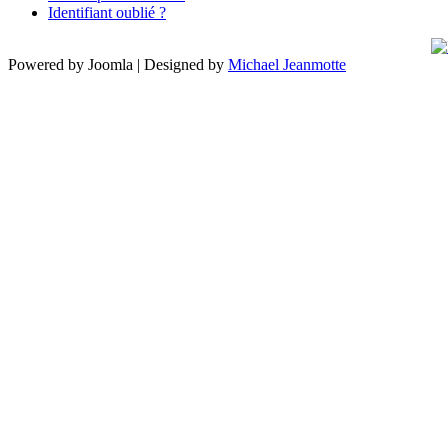
Identifiant oublié ?
Powered by Joomla | Designed by
Michael Jeanmotte