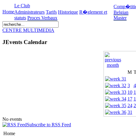
Le Club
Comp�titi
Home
Administrateurs
Tarifs
Historique
R�glement et
Belgian
statuts
Proces Verbaux
Master
CENTRE MULTIMEDIA
JEvents Calendar
M
3
4
10
1
17
1
24
2
31
No events
Subscribe to RSS Feed
Home