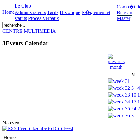
Le Club
Comp�titi
Home
Administrateurs
Tarifs
Historique
R�glement et
Belgian
statuts
Proces Verbaux
Master
CENTRE MULTIMEDIA
JEvents Calendar
M
3
4
10
1
17
1
24
2
31
No events
Subscribe to RSS Feed
Home