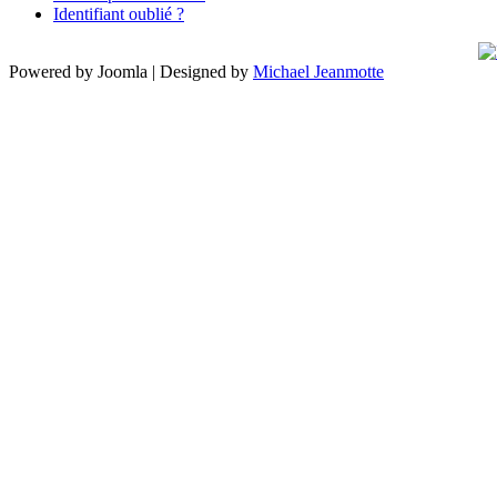
Identifiant oublié ?
Powered by Joomla | Designed by
Michael Jeanmotte