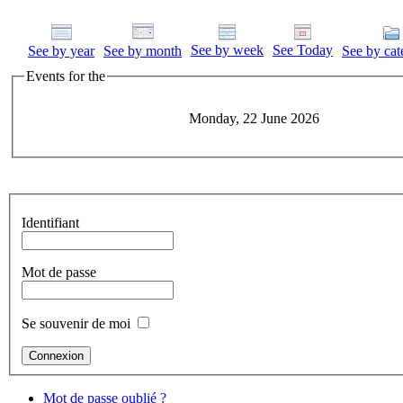
See by week
See Today
See by year
See by month
See by cat
Events for the
Monday, 22 June 2026
Identifiant
Mot de passe
Se souvenir de moi
Mot de passe oublié ?