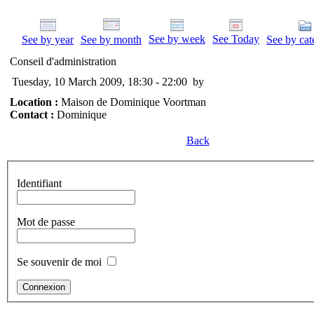
See by week
See Today
See by year
See by month
See by cat
Conseil d'administration
Tuesday, 10 March 2009, 18:30 - 22:00
by
Location :
Maison de Dominique Voortman
Contact :
Dominique
Back
Identifiant
Mot de passe
Se souvenir de moi