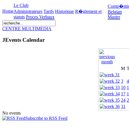
Le Club
Comp�titi
Home
Administrateurs
Tarifs
Historique
R�glement et
Belgian
statuts
Proces Verbaux
Master
CENTRE MULTIMEDIA
JEvents Calendar
M
3
4
10
1
17
1
24
2
31
No events
Subscribe to RSS Feed