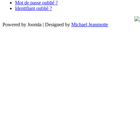
Mot de passe oublié ?
Identifiant oublié ?
Powered by Joomla | Designed by
Michael Jeanmotte