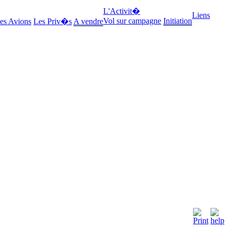
L'Activit�
Liens
Vol sur campagne
Initiation
es Avions
Les Priv�s
A vendre