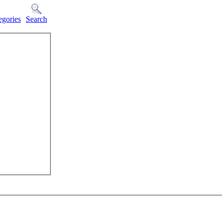
egories
Search