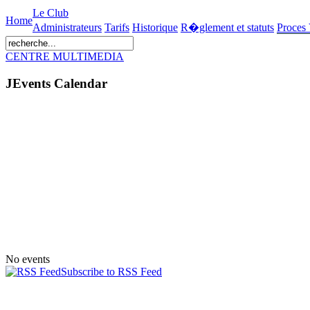
Le Club
Home
Administrateurs
Tarifs
Historique
R�glement et statuts
Proces
CENTRE MULTIMEDIA
JEvents Calendar
No events
Subscribe to RSS Feed