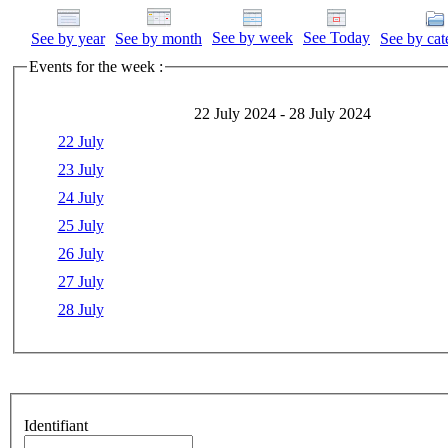
See by week
See Today
See by year
See by month
See by cat
Events for the week :
22 July 2024 - 28 July 2024
22 July
23 July
24 July
25 July
26 July
27 July
28 July
Identifiant