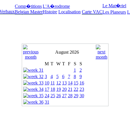
Le Mat�riel
Comp�titions
L'A�rodrome
 Verbaux
Belgian Master
Histoire
Localisation
Carte VAC
Les Planeurs
L
August 2026
M
T
W
T
F
S
S
1
2
3
4
5
6
7
8
9
10
11
12
13
14
15
16
17
18
19
20
21
22
23
24
25
26
27
28
29
30
31