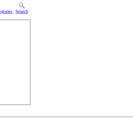
egories
Search