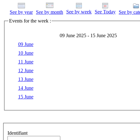
See by week
See Today
See by year
See by month
See by cat
Events for the week :
09 June 2025 - 15 June 2025
09 June
10 June
11 June
12 June
13 June
14 June
15 June
Identifiant