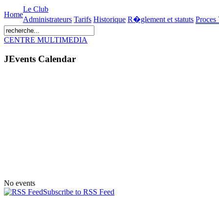
Le Club
Home
Administrateurs
Tarifs
Historique
R�glement et statuts
Proces
CENTRE MULTIMEDIA
JEvents Calendar
No events
Subscribe to RSS Feed