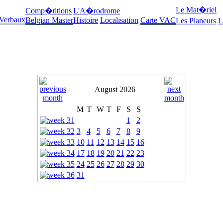
Le Mat�riel
Comp�titions
L'A�rodrome
 Verbaux
Belgian Master
Histoire
Localisation
Carte VAC
Les Planeurs
L
August 2026
M
T
W
T
F
S
S
1
2
3
4
5
6
7
8
9
10
11
12
13
14
15
16
17
18
19
20
21
22
23
24
25
26
27
28
29
30
31