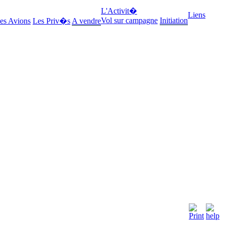
L'Activit�
Liens
Vol sur campagne
Initiation
es Avions
Les Priv�s
A vendre