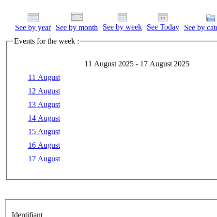
See by week
See Today
See by year
See by month
See by cat
Events for the week :
11 August 2025 - 17 August 2025
11 August
12 August
13 August
14 August
15 August
16 August
17 August
Identifiant