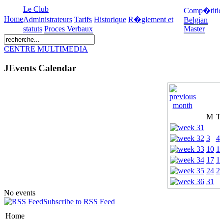
Le Club
Comp�titi
Home
Administrateurs
Tarifs
Historique
R�glement et
Belgian
statuts
Proces Verbaux
Master
CENTRE MULTIMEDIA
JEvents Calendar
M
3
4
10
1
17
1
24
2
31
No events
Subscribe to RSS Feed
Home