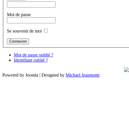
Mot de passe
Se souvenir de moi
Mot de passe oublié ?
Identifiant oublié ?
Powered by Joomla | Designed by
Michael Jeanmotte