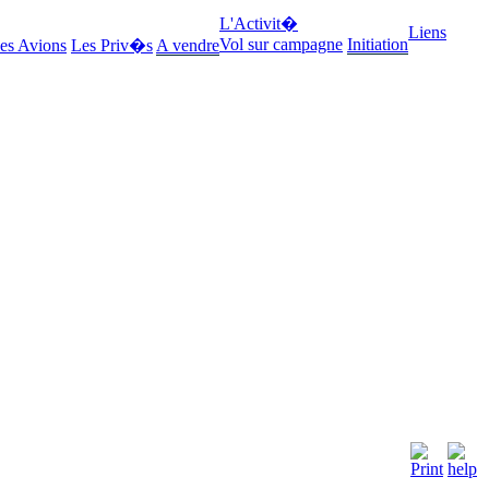
L'Activit�
Liens
Vol sur campagne
Initiation
es Avions
Les Priv�s
A vendre