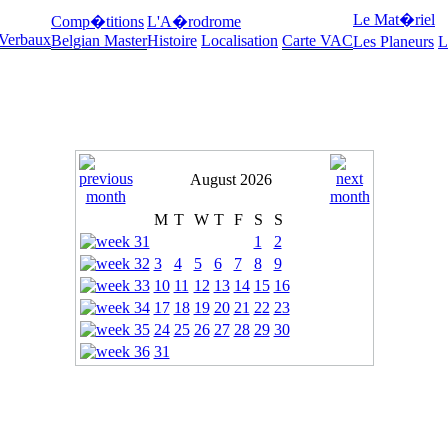
Le Mat�riel
Comp�titions
L'A�rodrome
 Verbaux
Belgian Master
Histoire
Localisation
Carte VAC
Les Planeurs
L
August 2026
M
T
W
T
F
S
S
1
2
3
4
5
6
7
8
9
10
11
12
13
14
15
16
17
18
19
20
21
22
23
24
25
26
27
28
29
30
31