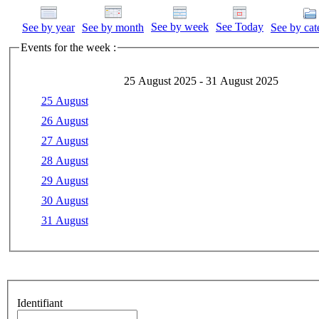
See by week
See Today
See by year
See by month
See by cat
Events for the week :
25 August 2025 - 31 August 2025
25 August
26 August
27 August
28 August
29 August
30 August
31 August
Identifiant