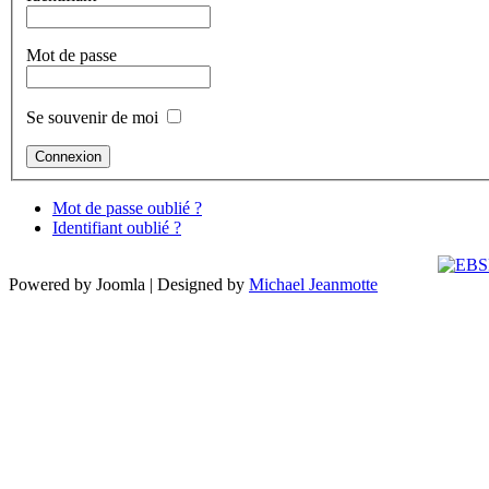
Mot de passe
Se souvenir de moi
Mot de passe oublié ?
Identifiant oublié ?
Powered by Joomla | Designed by
Michael Jeanmotte