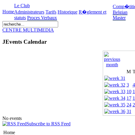
Le Club
Comp�titi
Home
Administrateurs
Tarifs
Historique
R�glement et
Belgian
statuts
Proces Verbaux
Master
CENTRE MULTIMEDIA
JEvents Calendar
M
3
4
10
1
17
1
24
2
31
No events
Subscribe to RSS Feed
Home