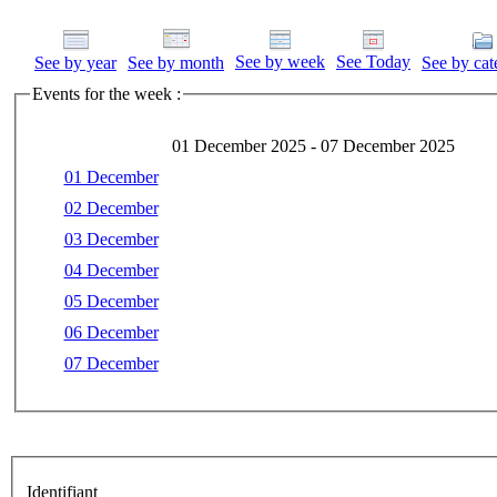
See by week
See Today
See by year
See by month
See by cat
Events for the week :
01 December 2025 - 07 December 2025
01 December
02 December
03 December
04 December
05 December
06 December
07 December
Identifiant