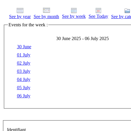
See by week
See Today
See by year
See by month
See by cat
Events for the week :
30 June 2025 - 06 July 2025
30 June
01 July
02 July
03 July
04 July
05 July
06 July
Identifiant