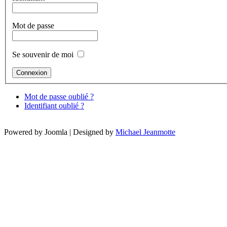
Mot de passe
Se souvenir de moi
Mot de passe oublié ?
Identifiant oublié ?
Powered by Joomla | Designed by
Michael Jeanmotte