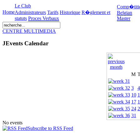
Le Club
Comp�titi
Home
Administrateurs
Tarifs
Historique
R�glement et
Belgian
statuts
Proces Verbaux
Master
CENTRE MULTIMEDIA
JEvents Calendar
M
3
4
10
1
17
1
24
2
31
No events
Subscribe to RSS Feed