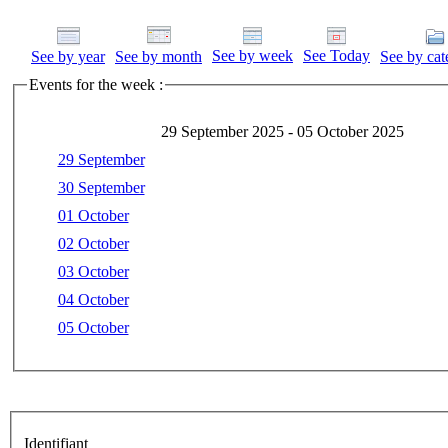
See by week
See Today
See by year
See by month
See by cat
Events for the week :
29 September 2025 - 05 October 2025
29 September
30 September
01 October
02 October
03 October
04 October
05 October
Identifiant