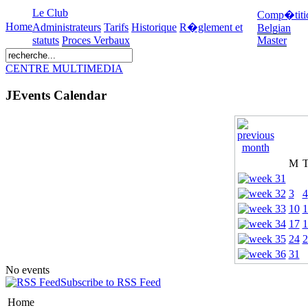
Le Club
Comp�titi
Home
Administrateurs
Tarifs
Historique
R�glement et
Belgian
statuts
Proces Verbaux
Master
CENTRE MULTIMEDIA
JEvents Calendar
M
3
4
10
1
17
1
24
2
31
No events
Subscribe to RSS Feed
Home