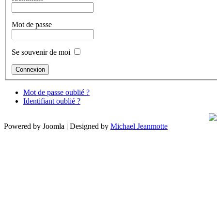
Mot de passe
Se souvenir de moi
Mot de passe oublié ?
Identifiant oublié ?
Powered by Joomla | Designed by
Michael Jeanmotte