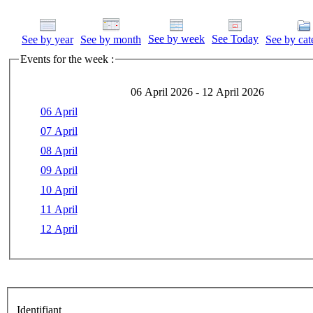
See by week
See Today
See by year
See by month
See by cat
Events for the week :
06 April 2026 - 12 April 2026
06 April
07 April
08 April
09 April
10 April
11 April
12 April
Identifiant