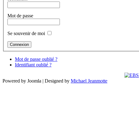
Mot de passe
Se souvenir de moi
Mot de passe oublié ?
Identifiant oublié ?
Powered by Joomla | Designed by
Michael Jeanmotte