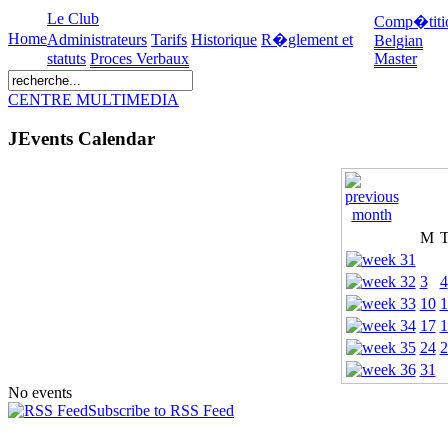
Le Club
Comp�titi
Home
Administrateurs
Tarifs
Historique
R�glement et
Belgian
statuts
Proces Verbaux
Master
CENTRE MULTIMEDIA
JEvents Calendar
M
3
4
10
1
17
1
24
2
31
No events
Subscribe to RSS Feed