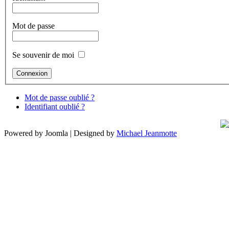
Mot de passe
Se souvenir de moi
Mot de passe oublié ?
Identifiant oublié ?
Powered by Joomla | Designed by
Michael Jeanmotte