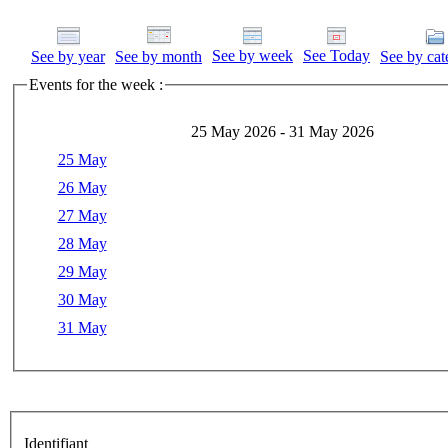
See by week
See Today
See by year
See by month
See by cat
Events for the week :
25 May 2026 - 31 May 2026
25 May
26 May
27 May
28 May
29 May
30 May
31 May
Identifiant