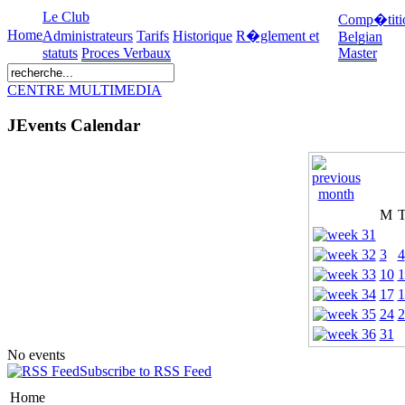
Le Club
Comp�titi
Home
Administrateurs
Tarifs
Historique
R�glement et
Belgian
statuts
Proces Verbaux
Master
CENTRE MULTIMEDIA
JEvents Calendar
M
3
4
10
1
17
1
24
2
31
No events
Subscribe to RSS Feed
Home