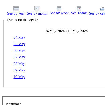
See by week
See Today
See by year
See by month
See by cat
Events for the week :
04 May 2026 - 10 May 2026
04 May
05 May
06 May
07 May
08 May
09 May
10 May
Identifiant