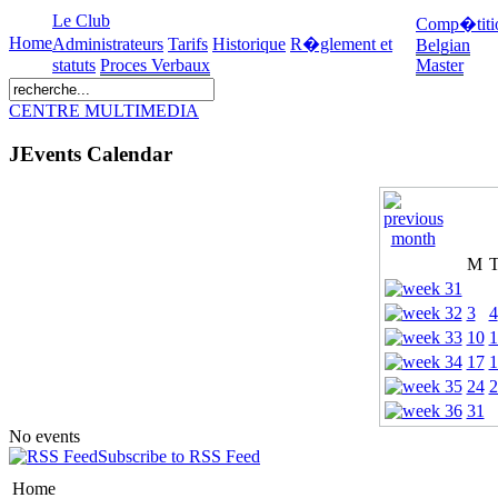
Le Club
Comp�titi
Home
Administrateurs
Tarifs
Historique
R�glement et
Belgian
statuts
Proces Verbaux
Master
CENTRE MULTIMEDIA
JEvents Calendar
M
3
4
10
1
17
1
24
2
31
No events
Subscribe to RSS Feed
Home