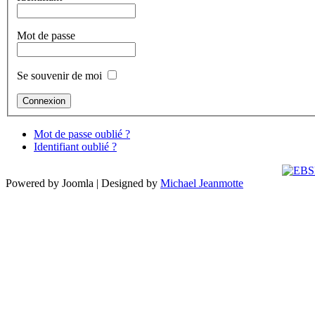
Mot de passe
Se souvenir de moi
Mot de passe oublié ?
Identifiant oublié ?
Powered by Joomla | Designed by
Michael Jeanmotte