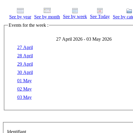
See by week
See Today
See by year
See by month
See by cat
Events for the week :
27 April 2026 - 03 May 2026
27 April
28 April
29 April
30 April
01 May
02 May
03 May
Identifiant