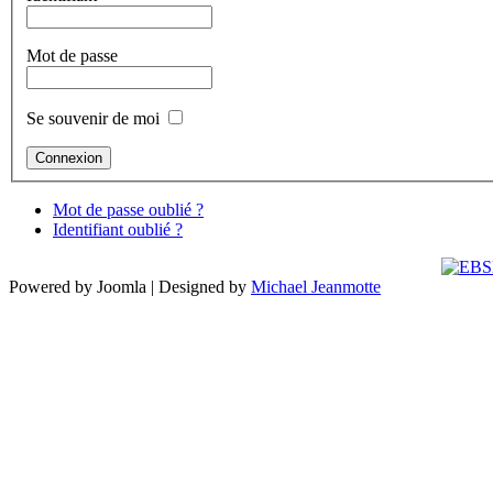
Mot de passe
Se souvenir de moi
Mot de passe oublié ?
Identifiant oublié ?
Powered by Joomla | Designed by
Michael Jeanmotte