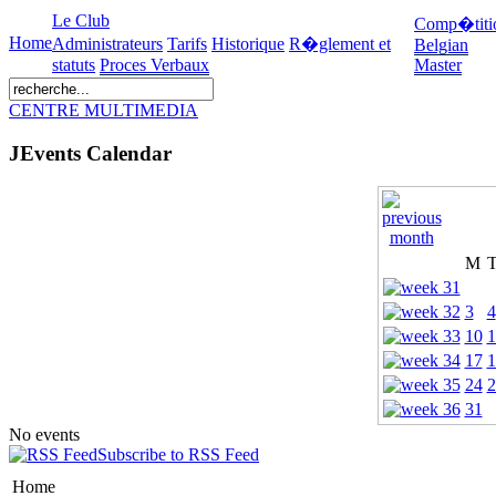
Le Club
Comp�titi
Home
Administrateurs
Tarifs
Historique
R�glement et
Belgian
statuts
Proces Verbaux
Master
CENTRE MULTIMEDIA
JEvents Calendar
M
3
4
10
1
17
1
24
2
31
No events
Subscribe to RSS Feed
Home